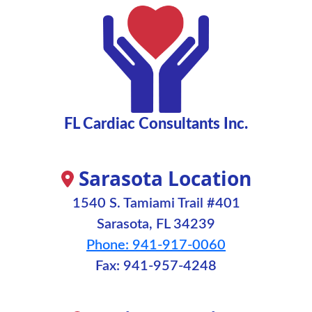
FL Cardiac Consultants Inc.
Sarasota Location
1540 S. Tamiami Trail #401
Sarasota, FL 34239
Phone: 941-917-0060
Fax: 941-957-4248