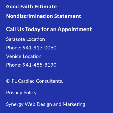
Good Faith Estimate
Nondiscrimination Statement
Call Us Today for an Appointment
Sarasota Location
Phone: 941-917-0060
Venice Location
Phone: 941-485-8190
© FL Cardiac Consultants.
Privacy Policy
Synergy Web Design and Marketing