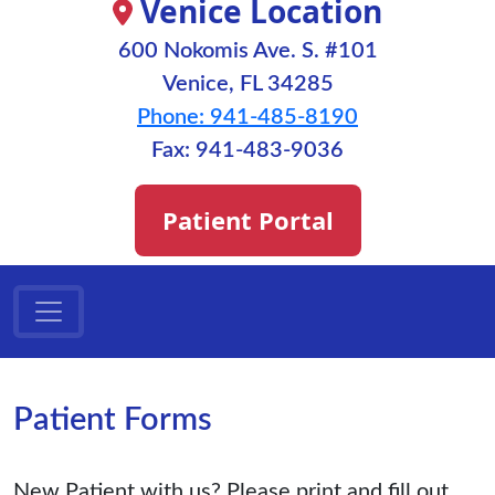
Venice Location
600 Nokomis Ave. S. #101
Venice, FL 34285
Phone: 941-485-8190
Fax: 941-483-9036
Patient Portal
Patient Forms
New Patient with us? Please print and fill out