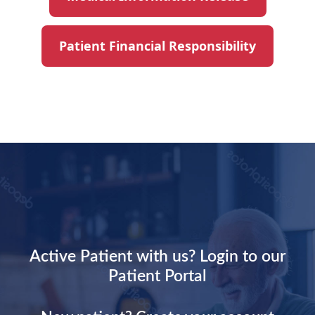
Patient Financial Responsibility
Active Patient with us? Login to our
Patient Portal