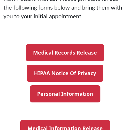
the following forms below and bring them with
you to your initial appointment.
Medical Records Release
HIPAA Notice Of Privacy
Personal Information
Medical Information Release