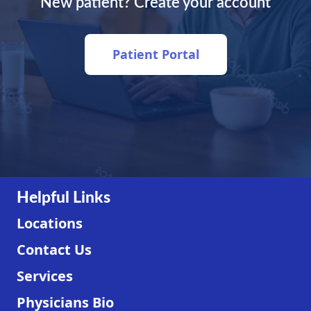
New patient? Create your account
Patient Portal
Helpful Links
Locations
Contact Us
Services
Physicians Bio